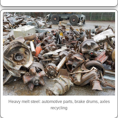
Heavy melt steel: automotive parts, brake drums, axles
recycling