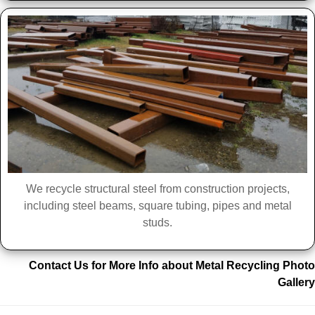
We recycle structural steel from construction projects,
including steel beams, square tubing, pipes and metal
studs.
Contact Us for More Info about Metal Recycling Photo
Gallery