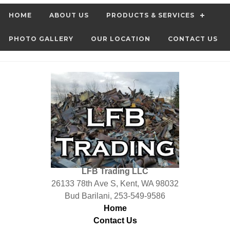
HOME
ABOUT US
PRODUCTS & SERVICES
PHOTO GALLERY
OUR LOCATION
CONTACT US
LFB Trading LLC
26133 78th Ave S, Kent, WA 98032
Bud Barilani, 253-549-9586
Home
Contact Us