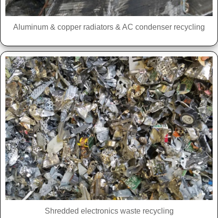
Aluminum & copper radiators & AC condenser recycling
Shredded electronics waste recycling