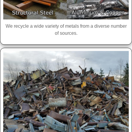
We recycle a wide variety of metals from a diverse number
of sources.