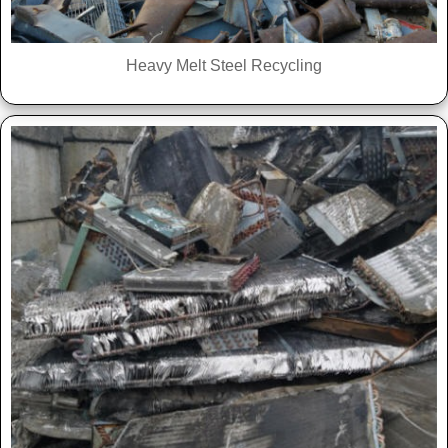
Heavy Melt Steel Recycling