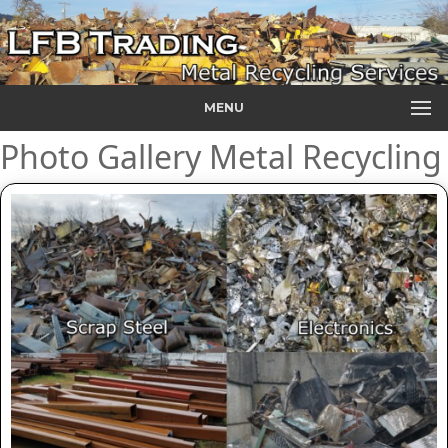
MENU
Photo Gallery Metal Recycling